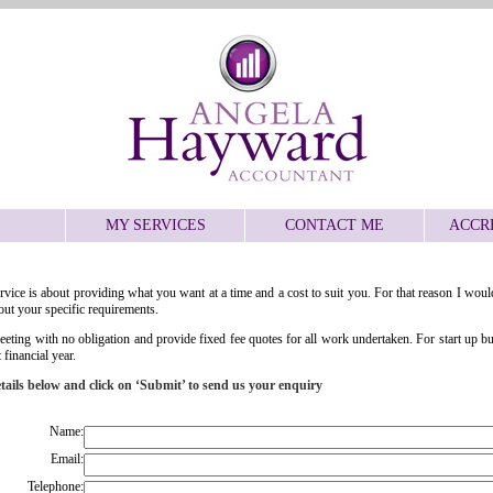
MY SERVICES
CONTACT ME
ACCR
ervice is about providing what you want at a time and a cost to suit you. For that reason I would
ut your specific requirements.
l meeting with no obligation and provide fixed fee quotes for all work undertaken. For start up b
 financial year.
details below and click on ‘Submit’ to send us your enquiry
Name:
Email:
Telephone: