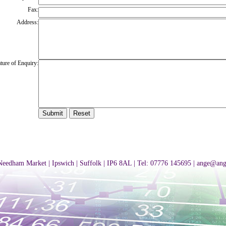
Fax:
Address:
ture of Enquiry:
 Needham Market | Ipswich | Suffolk | IP6 8AL | Tel: 07776 145695 |
ange@ang