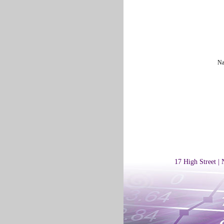
Na
17 High Street |