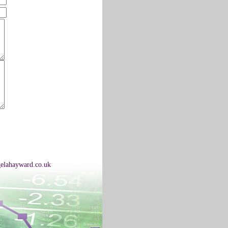
elahayward.co.uk