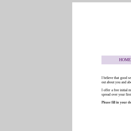
HOME
I believe that good s
out about you and abo
I offer a free initia
spread over your first
Please fill in your 