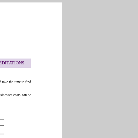
EDITATIONS
 take the time to find
usinesses costs can be