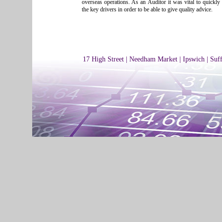
overseas operations. As an Auditor it was vital to quickl
the key drivers in order to be able to give quality advice.
17 High Street | Needham Market | Ipswich | Suf