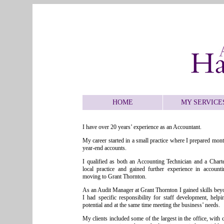
HOME
MY SERVICE
I have over 20 years’ experience as an Accountant.
My career started in a small practice where I prepared mo
year-end accounts.
I qualified as both an Accounting Technician and a Chart
local practice and gained further experience in account
moving to Grant Thornton.
As an Audit Manager at Grant Thornton I gained skills bey
I had specific responsibility for staff development, helpin
potential and at the same time meeting the business’ needs.
My clients included some of the largest in the office, with